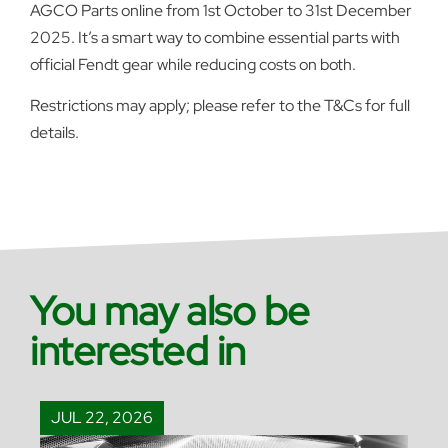
AGCO Parts online from 1st October to 31st December
2025. It’s a smart way to combine essential parts with
official Fendt gear while reducing costs on both.
Restrictions may apply; please refer to the T&Cs for full
details.
You may also be
interested in
JUL 22, 2026