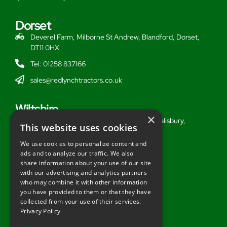
Dorset
Deverel Farm, Milborne St Andrew, Blandford, Dorset,
DT11 0HX
Tel: 01258 837166
sales@redlynchtractors.co.uk
Wiltshire
×
Stoford Hill Buildings, Middle Woodford, Salisbury,
This website uses cookies
Wiltshire, SP3 4UG
We use cookies to personalize content and
Tel: 01722 716377
ads and to analyze our traffic. We also
share information about your use of our site
sales@redlynchtractors.co.uk
with our advertising and analytics partners
who may combine it with other information
Useful Links
you have provided to them or that they have
collected from your use of their services.
About Redlynch
Privacy Policy
Contact Redlynch