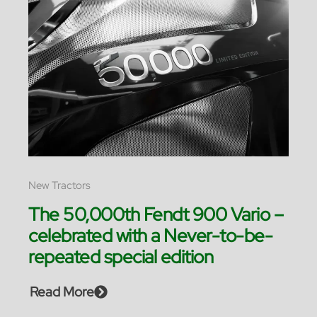
New Tractors
The 50,000th Fendt 900 Vario –
celebrated with a Never-to-be-
repeated special edition
Read More