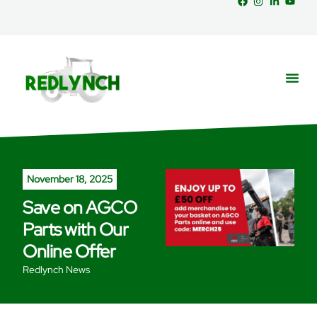
Service
Part
News &
November 18, 2025
Save on AGCO
Parts with Our
Online Offer
Redlynch News