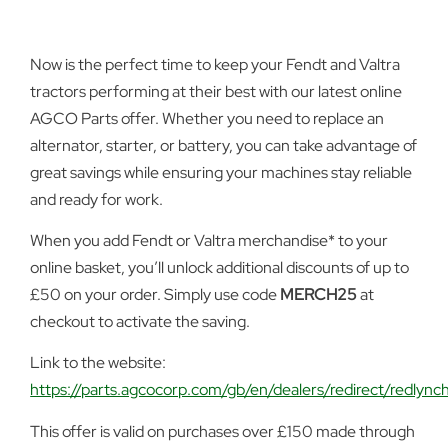
Now is the perfect time to keep your Fendt and Valtra
tractors performing at their best with our latest online
AGCO Parts offer. Whether you need to replace an
alternator, starter, or battery, you can take advantage of
great savings while ensuring your machines stay reliable
and ready for work.
When you add Fendt or Valtra merchandise* to your
online basket, you’ll unlock additional discounts of up to
£50 on your order. Simply use code
MERCH25
at
checkout to activate the saving.
Link to the website:
https://parts.agcocorp.com/gb/en/dealers/redirect/redlync
This offer is valid on purchases over £150 made through