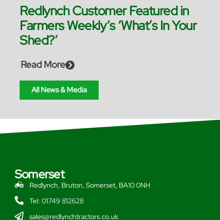
Redlynch Customer Featured in
Farmers Weekly‘s ‘What’s In Your
Shed?’
Read More
All News & Media
Somerset
Redlynch, Bruton, Somerset, BA10 0NH
Tel: 01749 812628
sales@redlynchtractors.co.uk