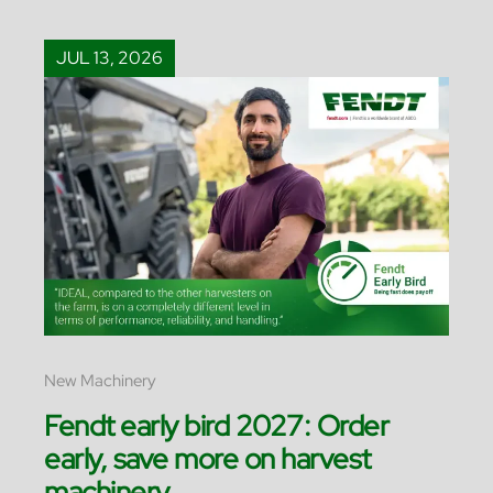
JUL 13, 2026
New Machinery
Fendt early bird 2027: Order
early, save more on harvest
machinery