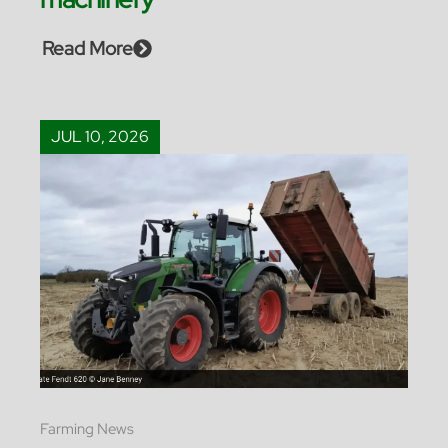
Read More
JUL 10, 2026
Farming News