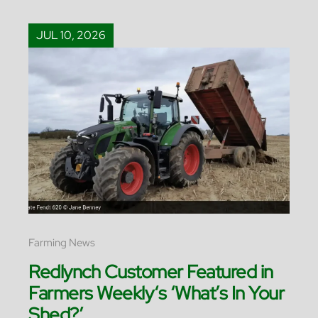
JUL 10, 2026
Farming News
Redlynch Customer Featured in
Farmers Weekly‘s ‘What’s In Your
Shed?’