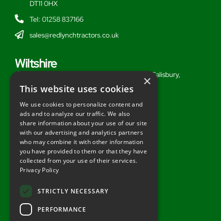
DT11 0HX
Tel: 01258 837166
sales@redlynchtractors.co.uk
Wiltshire
Stoford Hill Buildings, Middle Woodford, Salisbury,
×
Wiltshire, SP3 4UG
This website uses cookies
Tel: 01722 716377
We use cookies to personalize content and
ads and to analyze our traffic. We also
sales@redlynchtractors.co.uk
share information about your use of our site
with our advertising and analytics partners
Useful Links
who may combine it with other information
you have provided to them or that they have
About Redlynch
collected from your use of their services.
Privacy Policy
Contact Redlynch
AGO Finance
STRICTLY NECESSARY
Privacy Policy
PERFORMANCE