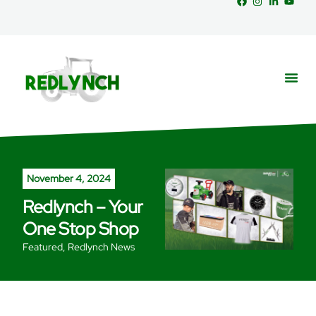
Service
Part
News &
November 4, 2024
Redlynch – Your
One Stop Shop
Featured
,
Redlynch News