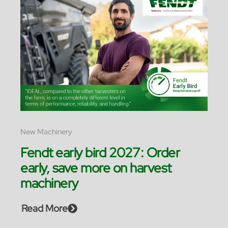
New Machinery
Fendt early bird 2027: Order
early, save more on harvest
machinery
Read More