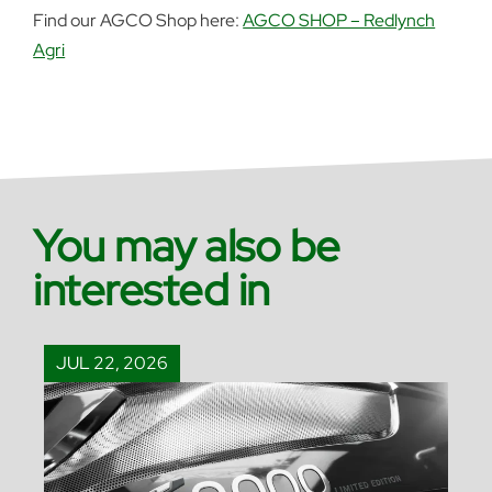
Find our AGCO Shop here:
AGCO SHOP – Redlynch
Agri
You may also be
interested in
JUL 22, 2026