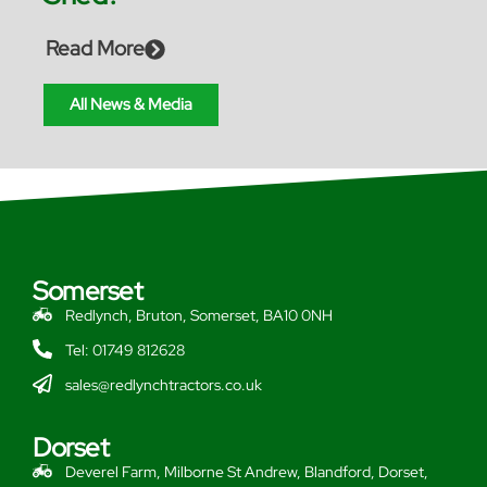
Read More
All News & Media
Somerset
Redlynch, Bruton, Somerset, BA10 0NH
Tel: 01749 812628
sales@redlynchtractors.co.uk
Dorset
Deverel Farm, Milborne St Andrew, Blandford, Dorset,