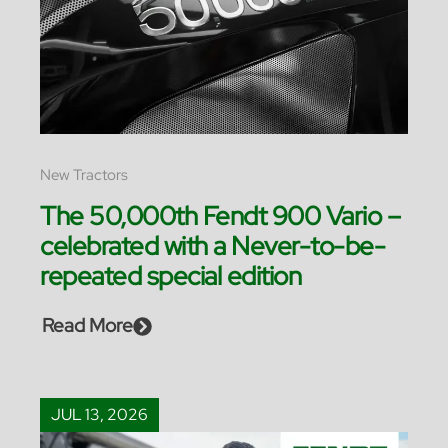
New Tractors
The 50,000th Fendt 900 Vario –
celebrated with a Never-to-be-
repeated special edition
Read More
JUL 13, 2026