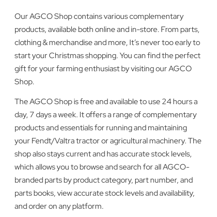
Our AGCO Shop contains various complementary
products, available both online and in-store. From parts,
clothing & merchandise and more, It’s never too early to
start your Christmas shopping. You can find the perfect
gift for your farming enthusiast by visiting our AGCO
Shop.
The AGCO Shop is free and available to use 24 hours a
day, 7 days a week. It offers a range of complementary
products and essentials for running and maintaining
your Fendt/Valtra tractor or agricultural machinery. The
shop also stays current and has accurate stock levels,
which allows you to browse and search for all AGCO-
branded parts by product category, part number, and
parts books, view accurate stock levels and availability,
and order on any platform.