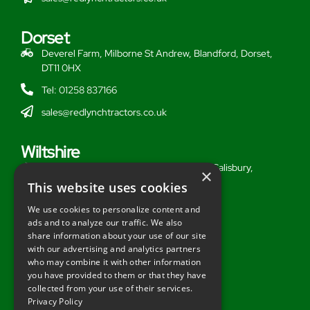
Dorset
Deverel Farm, Milborne St Andrew, Blandford, Dorset,
DT11 0HX
Tel: 01258 837166
sales@redlynchtractors.co.uk
Wiltshire
Stoford Hill Buildings, Middle Woodford, Salisbury,
×
Wiltshire, SP3 4UG
This website uses cookies
Tel: 01722 716377
We use cookies to personalize content and
ads and to analyze our traffic. We also
sales@redlynchtractors.co.uk
share information about your use of our site
with our advertising and analytics partners
Useful Links
who may combine it with other information
you have provided to them or that they have
About Redlynch
collected from your use of their services.
Privacy Policy
Contact Redlynch