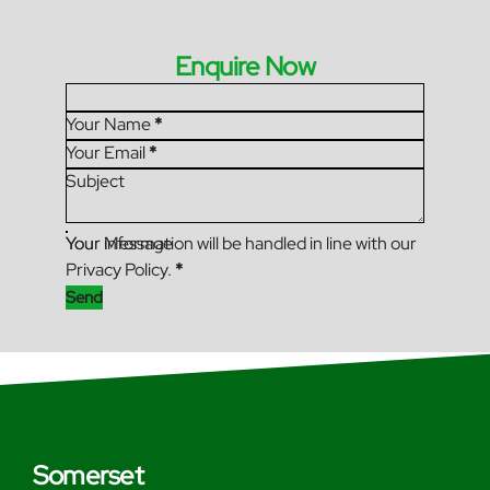
Enquire Now
Section
Your Name
*
Your Email
*
Subject
Your Message
Your information will be handled in line with our
Privacy Policy.
*
Send
Somerset