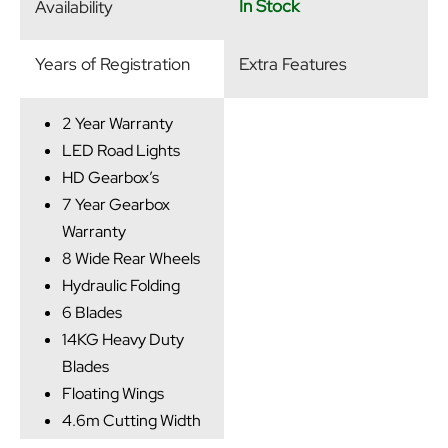
In Stock
Availability
Years of Registration
Extra Features
2 Year Warranty
LED Road Lights
HD Gearbox’s
7 Year Gearbox
Warranty
8 Wide Rear Wheels
Hydraulic Folding
6 Blades
14KG Heavy Duty
Blades
Floating Wings
4.6m Cutting Width