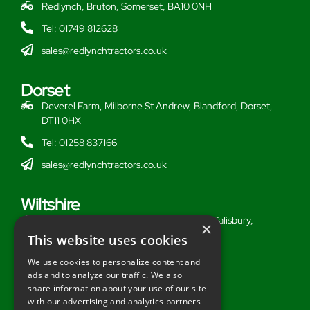
Redlynch, Bruton, Somerset, BA10 0NH
Tel: 01749 812628
sales@redlynchtractors.co.uk
Dorset
Deverel Farm, Milborne St Andrew, Blandford, Dorset,
DT11 0HX
Tel: 01258 837166
sales@redlynchtractors.co.uk
Wiltshire
Stoford Hill Buildings, Middle Woodford, Salisbury,
×
Wiltshire, SP3 4UG
This website uses cookies
Tel: 01722 716377
We use cookies to personalize content and
ads and to analyze our traffic. We also
sales@redlynchtractors.co.uk
share information about your use of our site
with our advertising and analytics partners