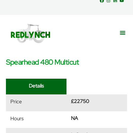
Spearhead 480 Multicut
Service
Part
News &
Details
£22750
Price
NA
Hours