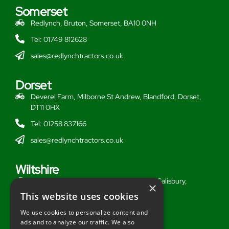
Somerset
Redlynch, Bruton, Somerset, BA10 0NH
Tel: 01749 812628
sales@redlynchtractors.co.uk
Dorset
Deverel Farm, Milborne St Andrew, Blandford, Dorset,
DT11 0HX
Tel: 01258 837166
sales@redlynchtractors.co.uk
Wiltshire
Stoford Hill Buildings, Middle Woodford, Salisbury,
×
Wiltshire, SP3 4UG
This website uses cookies
Tel: 01722 716377
We use cookies to personalize content and
ads and to analyze our traffic. We also
sales@redlynchtractors.co.uk