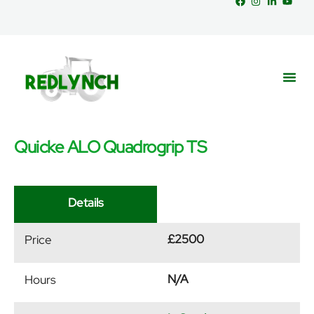
Quicke ALO Quadrogrip TS
Service
Part
News &
Details
£2500
Price
N/A
Hours