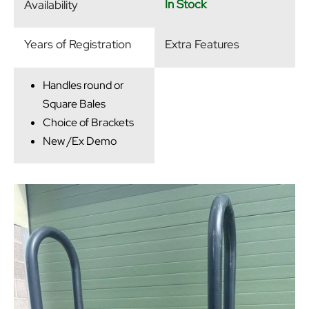
In Stock
Availability
Years of Registration
Extra Features
Handles round or
Square Bales
Choice of Brackets
New /Ex Demo