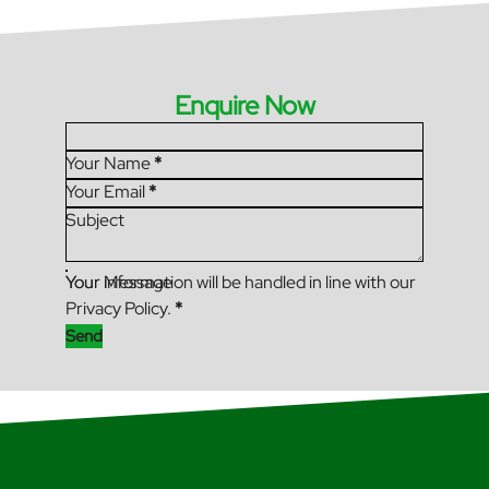
Enquire Now
Section
Your Name
*
Your Email
*
Subject
Your Message
Your information will be handled in line with our
Privacy Policy.
*
Send