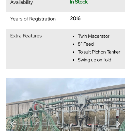
In Stock
Availability
2016
Years of Registration
Extra Features
Twin Macerator
8″ Feed
To suit Pichon Tanker
Swing up on fold