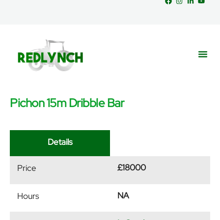
Pichon 15m Dribble Bar
Service
Part
News &
Details
£18000
Price
NA
Hours