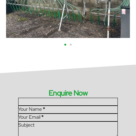
Enquire Now
Section
Your Name
*
Your Email
*
Subject