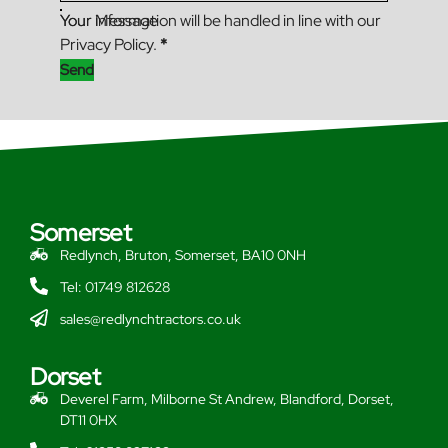
Your Message
Your information will be handled in line with our
Privacy Policy.
*
Send
Somerset
Redlynch, Bruton, Somerset, BA10 0NH
Tel: 01749 812628
sales@redlynchtractors.co.uk
Dorset
Deverel Farm, Milborne St Andrew, Blandford, Dorset,
DT11 0HX