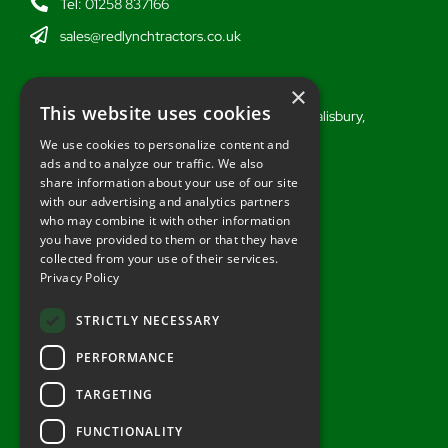
Tel: 01258 837166
sales@redlynchtractors.co.uk
Wiltshire
×
This website uses cookies
Stoford Hill Buildings, Middle Woodford, Salisbury,
Wiltshire, SP3 4UG
We use cookies to personalize content and
ads and to analyze our traffic. We also
Tel: 01722 716377
share information about your use of our site
sales@redlynchtractors.co.uk
with our advertising and analytics partners
who may combine it with other information
you have provided to them or that they have
Useful Links
collected from your use of their services.
Privacy Policy
About Redlynch
Contact Redlynch
STRICTLY NECESSARY
AGO Finance
PERFORMANCE
Privacy Policy
TARGETING
FUNCTIONALITY