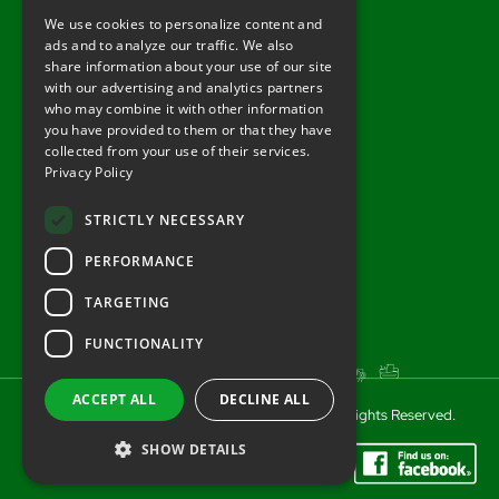
Tel: 01722 716377
We use cookies to personalize content and
ads and to analyze our traffic. We also
sales@redlynchtractors.co.uk
share information about your use of our site
with our advertising and analytics partners
Useful Links
who may combine it with other information
you have provided to them or that they have
About Redlynch
collected from your use of their services.
Privacy Policy
Contact Redlynch
AGO Finance
STRICTLY NECESSARY
Privacy Policy
PERFORMANCE
TARGETING
FUNCTIONALITY
ACCEPT ALL
DECLINE ALL
© 2025 Redlynch Agricultural Engineering. All Rights Reserved.
SHOW DETAILS