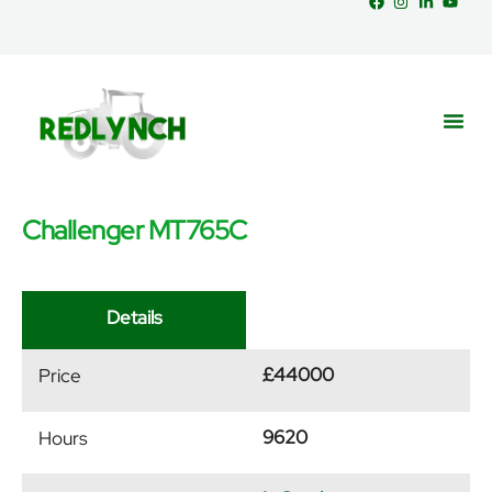
Challenger MT765C
Service
Part
News &
Details
£44000
Price
9620
Hours