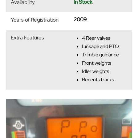
In Stock
Availability
2009
Years of Registration
Extra Features
4 Rear valves
Linkage and PTO
Trimble guidance
Front weights
Idler weights
Recents tracks