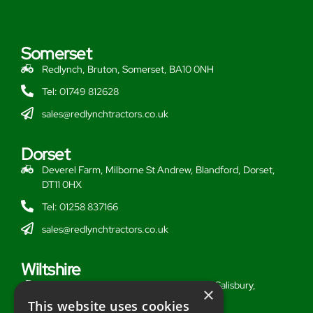
Somerset
Redlynch, Bruton, Somerset, BA10 0NH
Tel: 01749 812628
sales@redlynchtractors.co.uk
Dorset
Deverel Farm, Milborne St Andrew, Blandford, Dorset,
DT11 0HX
Tel: 01258 837166
sales@redlynchtractors.co.uk
Wiltshire
Stoford Hill Buildings, Middle Woodford, Salisbury,
×
Wiltshire, SP3 4UG
This website uses cookies