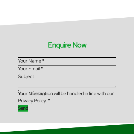
Enquire Now
Section
Your Name
*
Your Email
*
Subject
Your Message
Your information will be handled in line with our
Privacy Policy.
*
Send