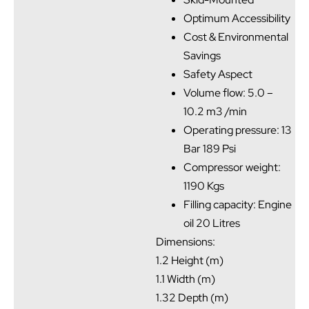
Optimum Accessibility
Cost & Environmental
Savings
Safety Aspect
Volume flow: 5.0 –
10.2 m3 /min
Operating pressure: 13
Bar 189 Psi
Compressor weight:
1190 Kgs
Filling capacity: Engine
oil 20 Litres
Dimensions:
1.2 Height (m)
1.1 Width (m)
1.32 Depth (m)