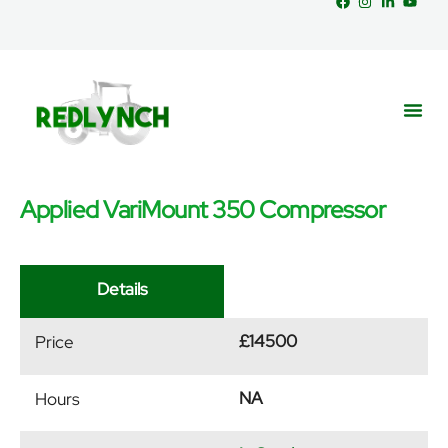
Applied VariMount 350 Compressor
Service
Part
News &
Details
£14500
Price
NA
Hours