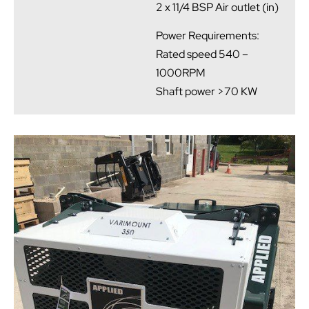
2 x 11/4 BSP Air outlet (in)
Power Requirements:
Rated speed 540 –
1000RPM
Shaft power >70 KW