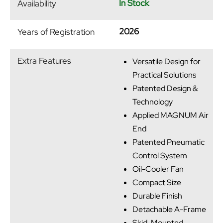
In Stock
Availability
2026
Years of Registration
Extra Features
Versatile Design for
Practical Solutions
Patented Design &
Technology
Applied MAGNUM Air
End
Patented Pneumatic
Control System
Oil-Cooler Fan
Compact Size
Durable Finish
Detachable A-Frame
Skid-Mounted