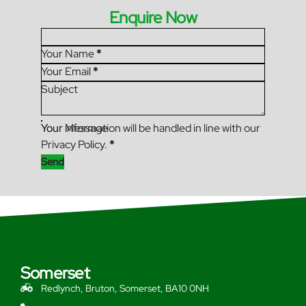
Enquire Now
Section
Your Name
*
Your Email
*
Subject
Your Message
Your information will be handled in line with our
Privacy Policy.
*
Send
Somerset
Redlynch, Bruton, Somerset, BA10 0NH