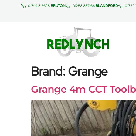
01749 812628
BRUTON
01258 837166
BLANDFORD
01722
Brand:
Grange
Grange 4m CCT Toolb