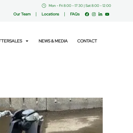
Mon - Fri 8:00 - 17:30 | Sat 8:00 - 12:00
Our Team
Locations
FAQs
FTERSALES
NEWS & MEDIA
CONTACT