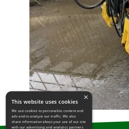
×
This website uses cookies
We use cookies to personalize content and
ads and to analyze our traffic. We also
share information about your use of our site
with our advertising and analytics partners