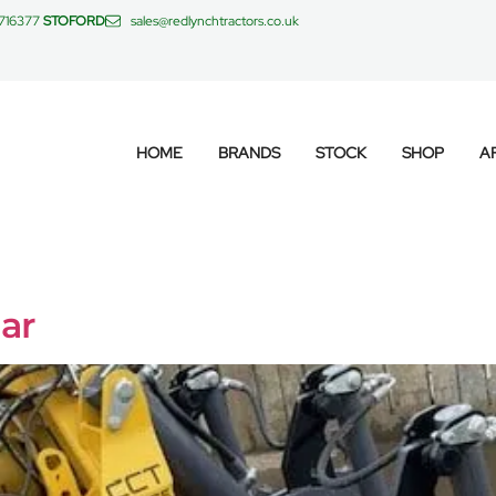
 716377
STOFORD
sales@redlynchtractors.co.uk
HOME
BRANDS
STOCK
SHOP
A
ar