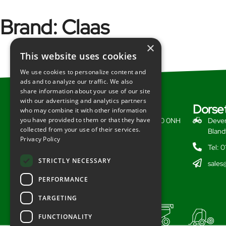
Brand:
Claas
×
This website uses cookies
We use cookies to personalize content and
ads and to analyze our traffic. We also
share information about your use of our site
with our advertising and analytics partners
Somerset
Dorse
who may combine it with other information
you have provided to them or that they have
Redlynch, Bruton, Somerset, BA10 0NH
Dever
collected from your use of their services.
Bland
Tel: 01749 812628
Privacy Policy
Tel: 
sales@redlynchtractors.co.uk
STRICTLY NECESSARY
sales
PERFORMANCE
TARGETING
FUNCTIONALITY