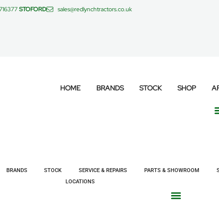
 716377
STOFORD
sales@redlynchtractors.co.uk
HOME
BRANDS
STOCK
SHOP
A
BRANDS
STOCK
SERVICE & REPAIRS
PARTS & SHOWROOM
LOCATIONS