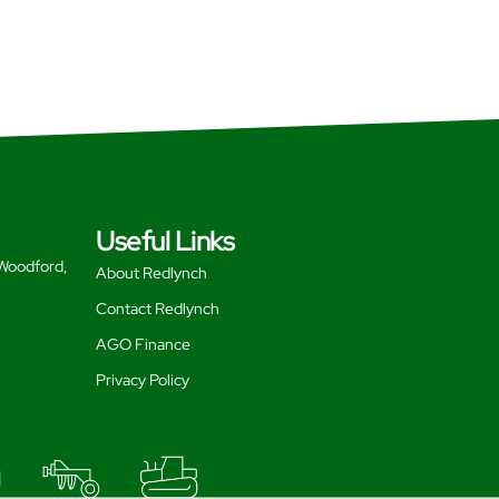
Useful Links
 Woodford,
About Redlynch
Contact Redlynch
AGO Finance
Privacy Policy