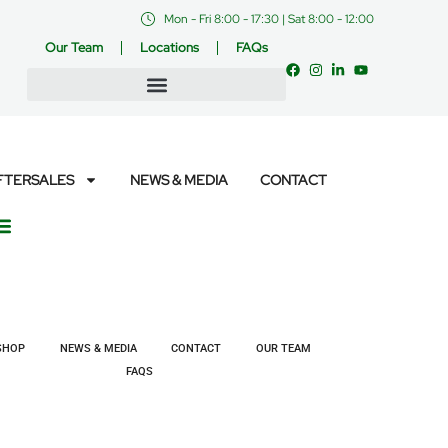
Mon - Fri 8:00 - 17:30 | Sat 8:00 - 12:00
Our Team
Locations
FAQs
FTERSALES
NEWS & MEDIA
CONTACT
SHOP
NEWS & MEDIA
CONTACT
OUR TEAM
FAQS