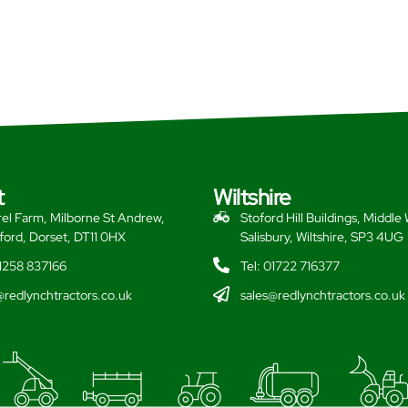
t
Wiltshire
el Farm, Milborne St Andrew,
Stoford Hill Buildings, Middle
ford, Dorset, DT11 0HX
Salisbury, Wiltshire, SP3 4UG
01258 837166
Tel: 01722 716377
@redlynchtractors.co.uk
sales@redlynchtractors.co.uk