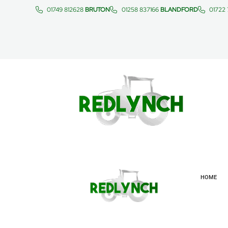
01749 812628
BRUTON
01258 837166
BLANDFORD
01722
HOME