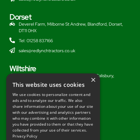
Dorset
Deverel Farm, Milborne St Andrew, Blandford, Dorset,
DT11 0HX
Tel: 01258 837166
sales@redlynchtractors.co.uk
Wiltshire
Stoford Hill Buildings, Middle Woodford, Salisbury,
×
Wiltshire, SP3 4UG
This website uses cookies
Tel: 01722 716377
We use cookies to personalize content and
ads and to analyze our traffic. We also
sales@redlynchtractors.co.uk
share information about your use of our site
with our advertising and analytics partners
Useful Links
who may combine it with other information
you have provided to them or that they have
About Redlynch
collected from your use of their services.
Privacy Policy
Contact Redlynch