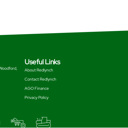
Useful Links
 Woodford,
About Redlynch
Contact Redlynch
AGO Finance
Privacy Policy