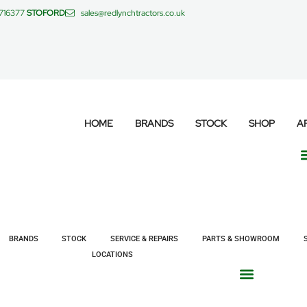
 716377
STOFORD
sales@redlynchtractors.co.uk
HOME
BRANDS
STOCK
SHOP
A
BRANDS
STOCK
SERVICE & REPAIRS
PARTS & SHOWROOM
LOCATIONS