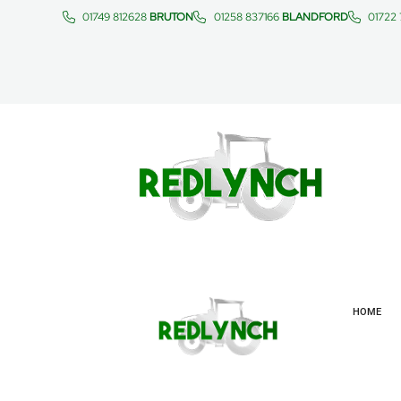
01749 812628
BRUTON
01258 837166
BLANDFORD
01722
HOME