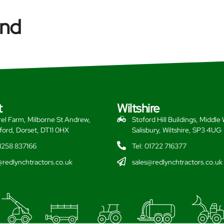
and
t
Wiltshire
el Farm, Milborne St Andrew,
Stoford Hill Buildings, Middle
ford, Dorset, DT11 0HX
Salisbury, Wiltshire, SP3 4UG
01258 837166
Tel: 01722 716377
@redlynchtractors.co.uk
sales@redlynchtractors.co.uk