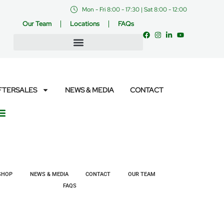
Mon - Fri 8:00 - 17:30 | Sat 8:00 - 12:00
Our Team
Locations
FAQs
FTERSALES
NEWS & MEDIA
CONTACT
SHOP
NEWS & MEDIA
CONTACT
OUR TEAM
FAQS