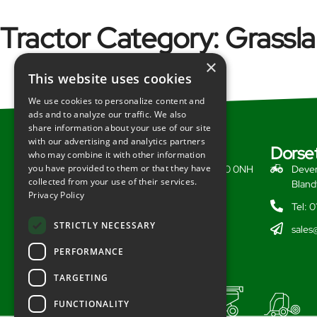
Tractor Category:
Grassl
×
This website uses cookies
We use cookies to personalize content and
ads and to analyze our traffic. We also
share information about your use of our site
with our advertising and analytics partners
Somerset
Dorse
who may combine it with other information
you have provided to them or that they have
Redlynch, Bruton, Somerset, BA10 0NH
Dever
collected from your use of their services.
Bland
Tel: 01749 812628
Privacy Policy
Tel: 
sales@redlynchtractors.co.uk
STRICTLY NECESSARY
sales
PERFORMANCE
TARGETING
FUNCTIONALITY