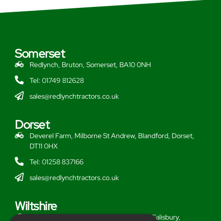
Somerset
Redlynch, Bruton, Somerset, BA10 0NH
Tel: 01749 812628
sales@redlynchtractors.co.uk
Dorset
Deverel Farm, Milborne St Andrew, Blandford, Dorset,
DT11 0HX
Tel: 01258 837166
sales@redlynchtractors.co.uk
Wiltshire
Stoford Hill Buildings, Middle Woodford, Salisbury,