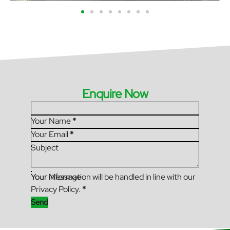
Enquire Now
Section
Your Name
*
Your Email
*
Subject
Your Message
Your information will be handled in line with our
Privacy Policy.
*
Send