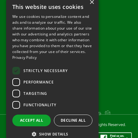
×
Wiltshire, SP3 4UG
This website uses cookies
Tel: 01722 716377
We use cookies to personalize content and
ads and to analyze our traffic. We also
sales@redlynchtractors.co.uk
share information about your use of our site
with our advertising and analytics partners
Useful Links
who may combine it with other information
you have provided to them or that they have
About Redlynch
collected from your use of their services.
Privacy Policy
Contact Redlynch
AGO Finance
STRICTLY NECESSARY
Privacy Policy
PERFORMANCE
TARGETING
FUNCTIONALITY
ACCEPT ALL
DECLINE ALL
© 2025 Redlynch Agricultural Engineering. All Rights Reserved.
SHOW DETAILS