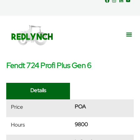
Fendt 724 Profi Plus Gen 6
Service
Part
News &
Details
POA
Price
9800
Hours