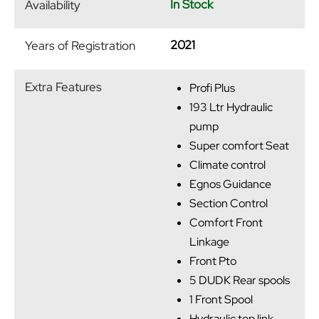
In Stock
Availability
2021
Years of Registration
Extra Features
Profi Plus
193 Ltr Hydraulic
pump
Super comfort Seat
Climate control
Egnos Guidance
Section Control
Comfort Front
Linkage
Front Pto
5 DUDK Rear spools
1 Front Spool
Hydraulic top link