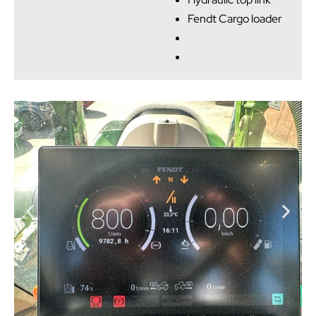
Fendt Cargo loader