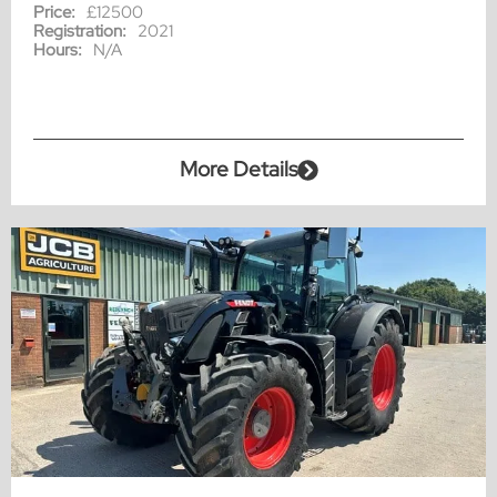
Price:
£12500
Registration:
2021
Hours:
N/A
More Details