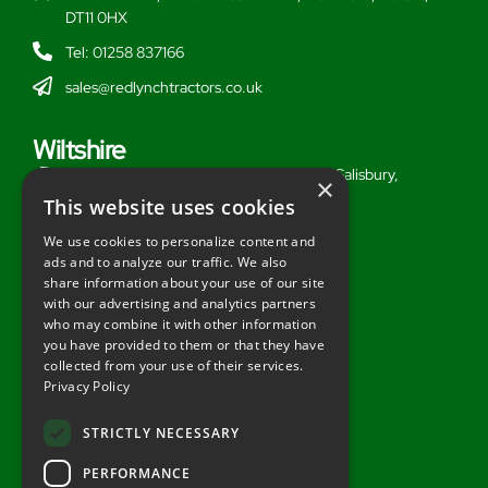
DT11 0HX
Tel: 01258 837166
sales@redlynchtractors.co.uk
Wiltshire
Stoford Hill Buildings, Middle Woodford, Salisbury,
×
Wiltshire, SP3 4UG
This website uses cookies
Tel: 01722 716377
We use cookies to personalize content and
ads and to analyze our traffic. We also
sales@redlynchtractors.co.uk
share information about your use of our site
with our advertising and analytics partners
Useful Links
who may combine it with other information
you have provided to them or that they have
About Redlynch
collected from your use of their services.
Privacy Policy
Contact Redlynch
AGO Finance
STRICTLY NECESSARY
Privacy Policy
PERFORMANCE