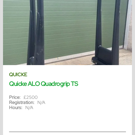
QUICKE
Quicke ALO Quadrogrip TS
Price:
£2500
Registration:
N/A
Hours:
N/A