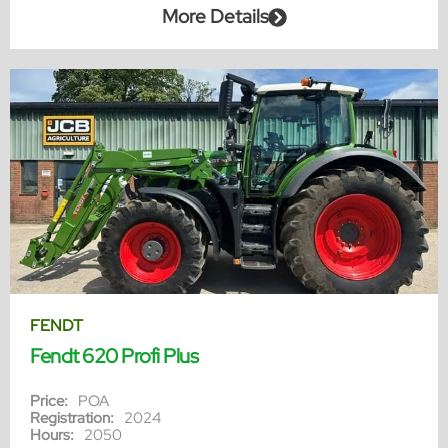
More Details
FENDT
Fendt 620 Profi Plus
Price:
POA
Registration:
2024
Hours:
2050