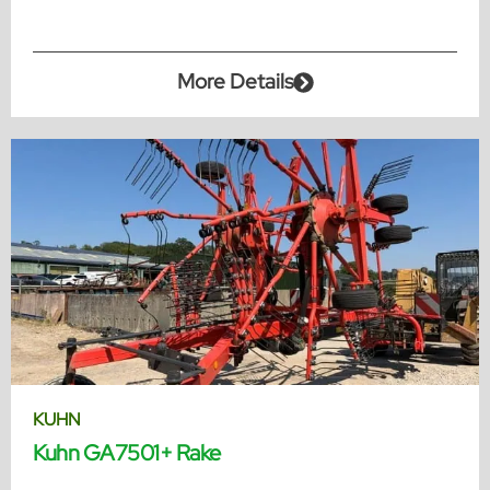
More Details
KUHN
Kuhn GA7501+ Rake