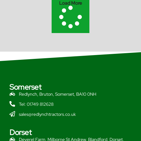
Load More
Somerset
Redlynch, Bruton, Somerset, BA10 0NH
Tel: 01749 812628
sales@redlynchtractors.co.uk
Dorset
Deverel Farm, Milborne St Andrew, Blandford, Dorset,