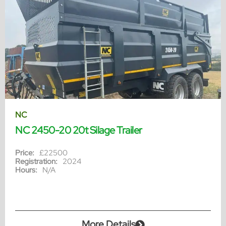
NC
NC 2450-20 20t Silage Trailer
Price:
£22500
Registration:
2024
Hours:
N/A
More Details