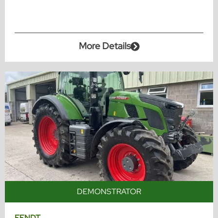
More Details
DEMONSTRATOR
FENDT