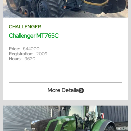
CHALLENGER
Challenger MT765C
Price:
£44000
Registration:
2009
Hours:
9620
More Details