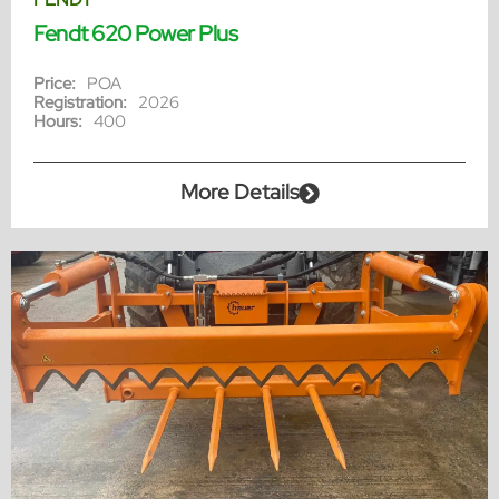
Fendt 620 Power Plus
Price:
POA
Registration:
2026
Hours:
400
More Details