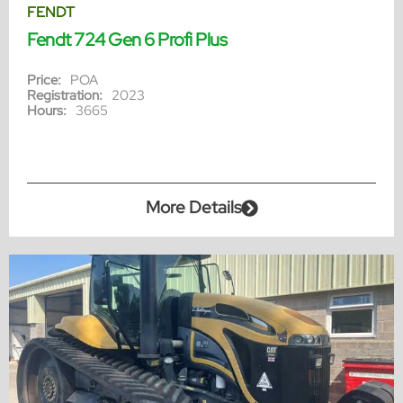
FENDT
Fendt 724 Gen 6 Profi Plus
Price:
POA
Registration:
2023
Hours:
3665
More Details