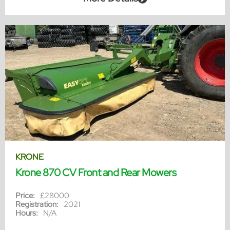
KRONE
Krone 870 CV Front and Rear Mowers
Price:
£28000
Registration:
2021
Hours:
N/A