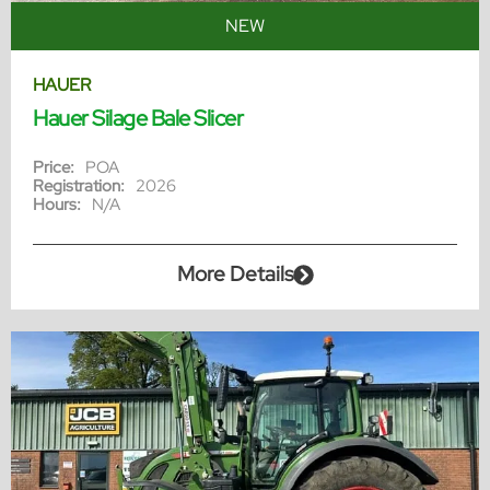
NEW
HAUER
Hauer Silage Bale Slicer
Price:
POA
Registration:
2026
Hours:
N/A
More Details