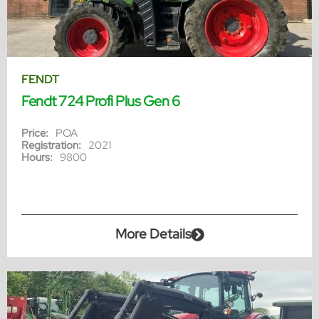
FENDT
Fendt 724 Profi Plus Gen 6
Price:
POA
Registration:
2021
Hours:
9800
More Details