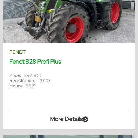
FENDT
Fendt 828 Profi Plus
Price:
£92500
Registration:
2020
Hours:
6571
More Details