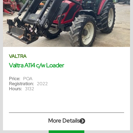
VALTRA
Valtra A114 c/w Loader
Price:
POA
Registration:
2022
Hours:
3132
More Details