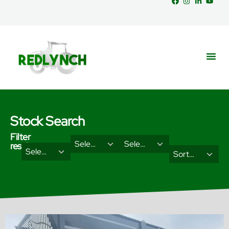
Stock Search
Filter
29
18
Select Brand
Select Categories
results
2
3
Select Type
results
results
Sort Results By
results
results
available
available
available
available