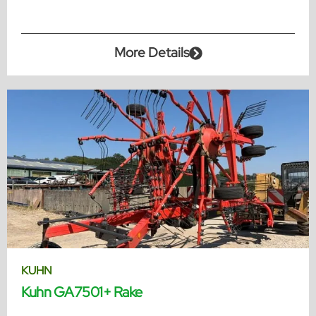
More Details
KUHN
Kuhn GA7501+ Rake