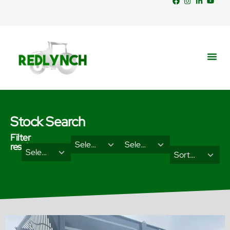
Stock Search
Filter
29
18
Select Brand
Select Categories
results
2
3
Select Type
results
results
Sort Results By
results
results
available
available
available
available