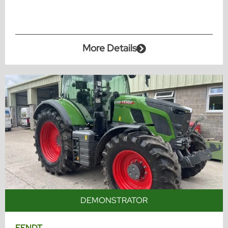
More Details
DEMONSTRATOR
FENDT