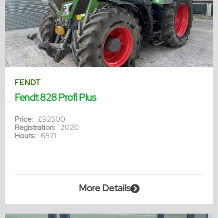
FENDT
Fendt 828 Profi Plus
Price:
£92500
Registration:
2020
Hours:
6571
More Details