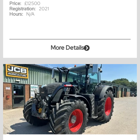
Price:
£12500
Registration:
2021
Hours:
N/A
More Details