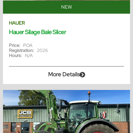
NEW
HAUER
Hauer Silage Bale Slicer
Price:
POA
Registration:
2026
Hours:
N/A
More Details