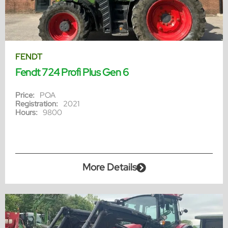
FENDT
Fendt 724 Profi Plus Gen 6
Price:
POA
Registration:
2021
Hours:
9800
More Details