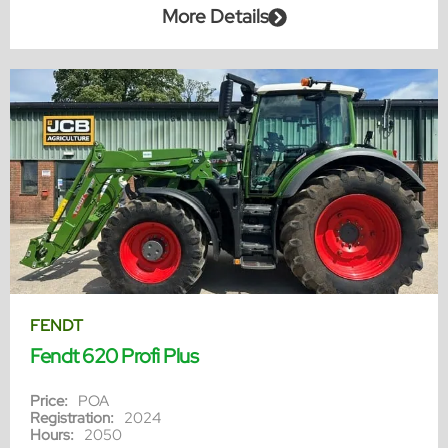
More Details
FENDT
Fendt 620 Profi Plus
Price:
POA
Registration:
2024
Hours:
2050