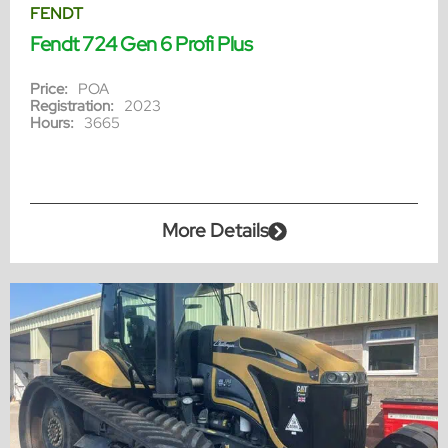
FENDT
Fendt 724 Gen 6 Profi Plus
Price:
POA
Registration:
2023
Hours:
3665
More Details