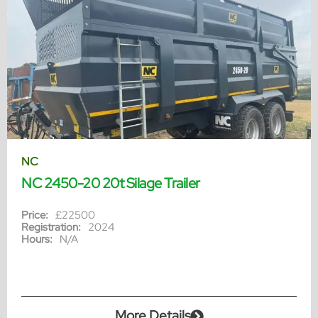
NC
NC 2450-20 20t Silage Trailer
Price:
£22500
Registration:
2024
Hours:
N/A
More Details