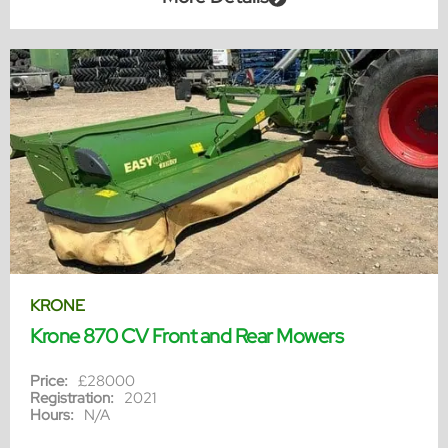
KRONE
Krone 870 CV Front and Rear Mowers
Price:
£28000
Registration:
2021
Hours:
N/A