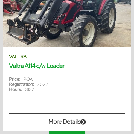
VALTRA
Valtra A114 c/w Loader
Price:
POA
Registration:
2022
Hours:
3132
More Details