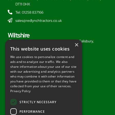
DT11 0HX
Tel: 01258 837166
sales@redlynchtractors.co.uk
Wiltshire
Stoford Hill Buildings, Middle Woodford, Salisbury,
×
Wiltshire, SP3 4UG
This website uses cookies
Tel: 01722 716377
We use cookies to personalize content and
ads and to analyze our traffic. We also
sales@redlynchtractors.co.uk
share information about your use of our site
with our advertising and analytics partners
Useful Links
who may combine it with other information
you have provided to them or that they have
About Redlynch
collected from your use of their services.
Privacy Policy
Contact Redlynch
AGO Finance
STRICTLY NECESSARY
Privacy Policy
PERFORMANCE