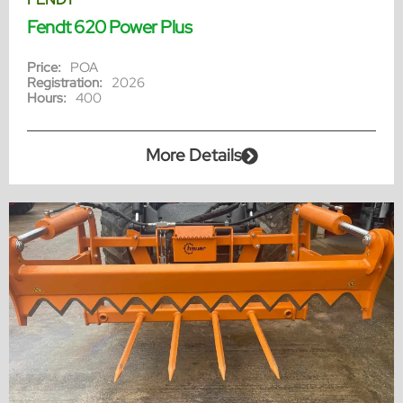
Fendt 620 Power Plus
Price:
POA
Registration:
2026
Hours:
400
More Details