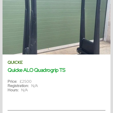
QUICKE
Quicke ALO Quadrogrip TS
Price:
£2500
Registration:
N/A
Hours:
N/A