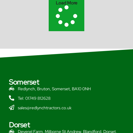
Load More
Somerset
Redlynch, Bruton, Somerset, BA10 0NH
Tel: 01749 812628
sales@redlynchtractors.co.uk
Dorset
Deverel Farm, Milborne St Andrew, Blandford, Dorset,