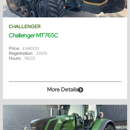
CHALLENGER
Challenger MT765C
Price:
£44000
Registration:
2009
Hours:
9620
More Details