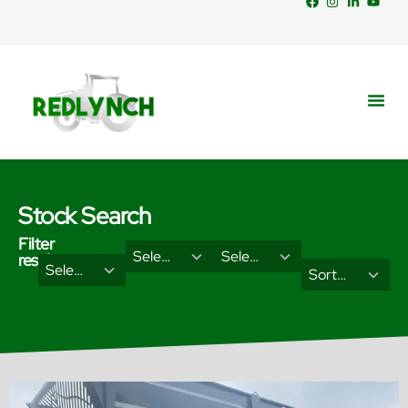
Stock Search
Filter
29
18
Select Brand
Select Categories
results
2
3
Select Type
results
results
Sort Results By
results
results
available
available
available
available