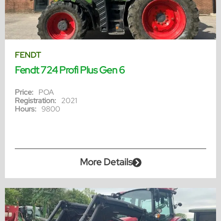
FENDT
Fendt 724 Profi Plus Gen 6
Price:
POA
Registration:
2021
Hours:
9800
More Details