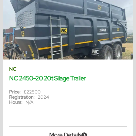
NC
NC 2450-20 20t Silage Trailer
Price:
£22500
Registration:
2024
Hours:
N/A
More Details