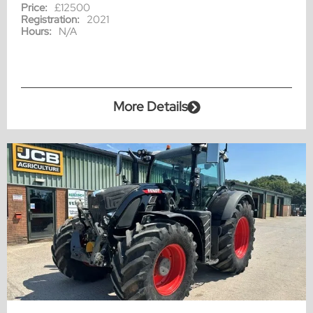
Price:
£12500
Registration:
2021
Hours:
N/A
More Details