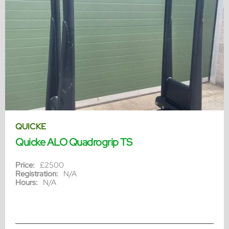
QUICKE
Quicke ALO Quadrogrip TS
Price:
£2500
Registration:
N/A
Hours:
N/A