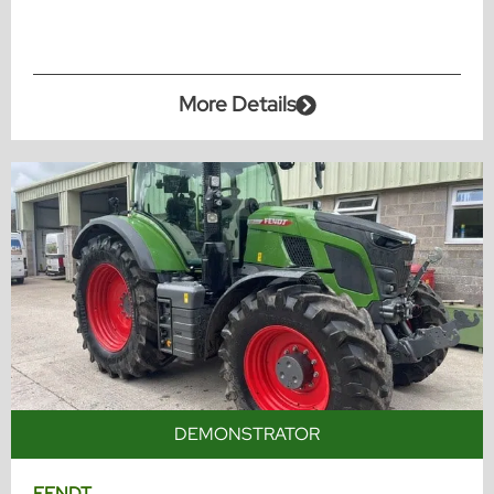
More Details
DEMONSTRATOR
FENDT