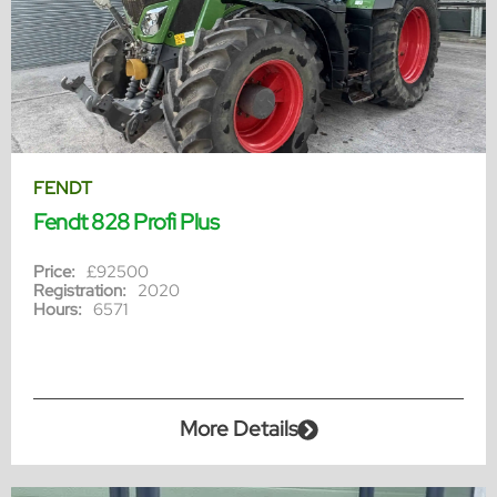
FENDT
Fendt 828 Profi Plus
Price:
£92500
Registration:
2020
Hours:
6571
More Details