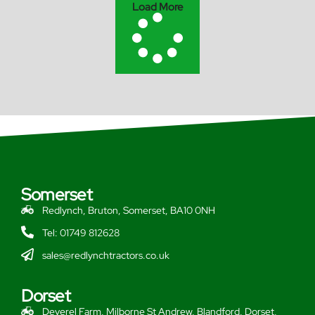
Load More
Somerset
Redlynch, Bruton, Somerset, BA10 0NH
Tel: 01749 812628
sales@redlynchtractors.co.uk
Dorset
Deverel Farm, Milborne St Andrew, Blandford, Dorset,