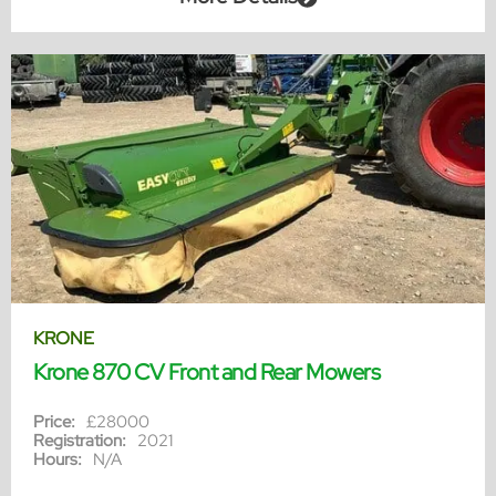
KRONE
Krone 870 CV Front and Rear Mowers
Price:
£28000
Registration:
2021
Hours:
N/A