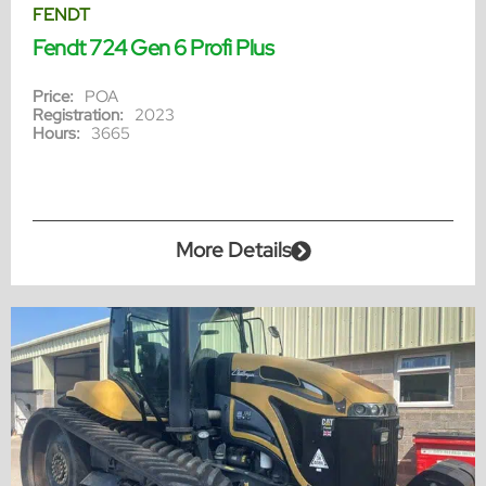
FENDT
Fendt 724 Gen 6 Profi Plus
Price:
POA
Registration:
2023
Hours:
3665
More Details