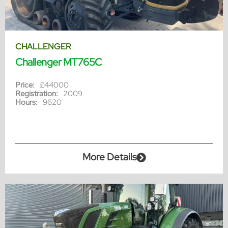
CHALLENGER
Challenger MT765C
Price:
£44000
Registration:
2009
Hours:
9620
More Details