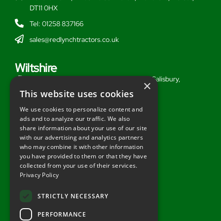
DT11 0HX
Tel: 01258 837166
sales@redlynchtractors.co.uk
Wiltshire
Stoford Hill Buildings, Middle Woodford, Salisbury,
×
Wiltshire, SP3 4UG
This website uses cookies
Tel: 01722 716377
We use cookies to personalize content and
ads and to analyze our traffic. We also
sales@redlynchtractors.co.uk
share information about your use of our site
with our advertising and analytics partners
Useful Links
who may combine it with other information
you have provided to them or that they have
About Redlynch
collected from your use of their services.
Privacy Policy
Contact Redlynch
AGO Finance
STRICTLY NECESSARY
Privacy Policy
PERFORMANCE