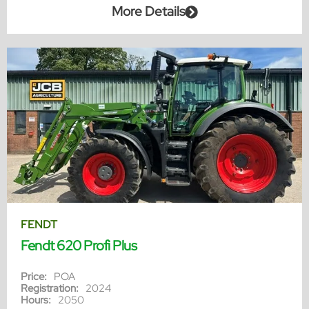
More Details
FENDT
Fendt 620 Profi Plus
Price:
POA
Registration:
2024
Hours:
2050