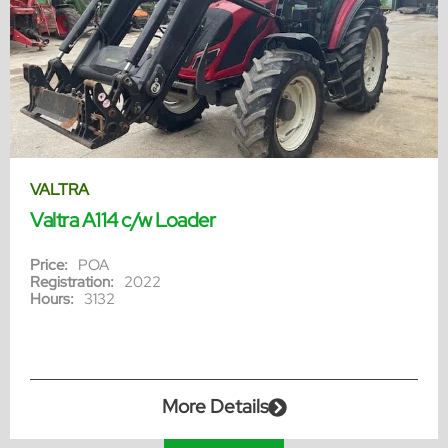
VALTRA
Valtra A114 c/w Loader
Price:
POA
Registration:
2022
Hours:
3132
More Details