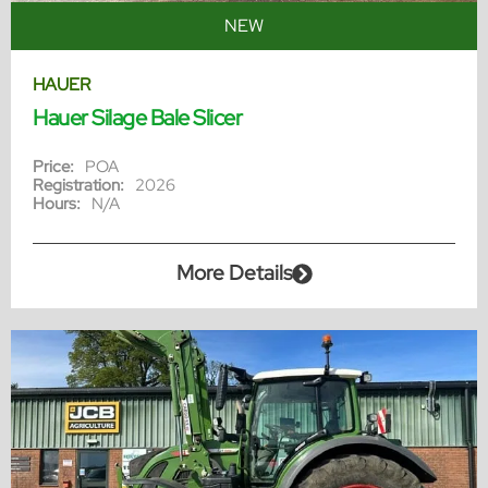
NEW
HAUER
Hauer Silage Bale Slicer
Price:
POA
Registration:
2026
Hours:
N/A
More Details