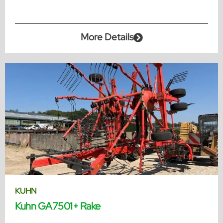
More Details
KUHN
Kuhn GA7501+ Rake