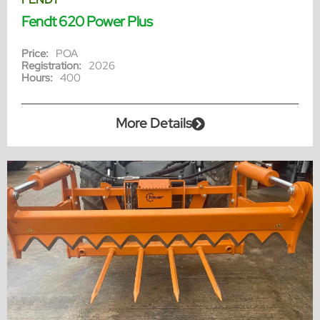
Fendt 620 Power Plus
Price:
POA
Registration:
2026
Hours:
400
More Details