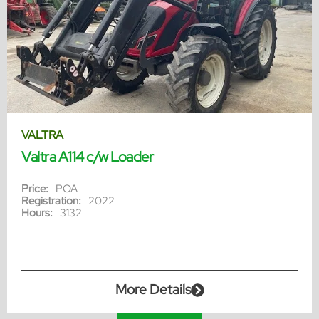
VALTRA
Valtra A114 c/w Loader
Price:
POA
Registration:
2022
Hours:
3132
More Details