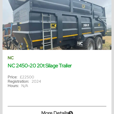
NC
NC 2450-20 20t Silage Trailer
Price:
£22500
Registration:
2024
Hours:
N/A
More Details