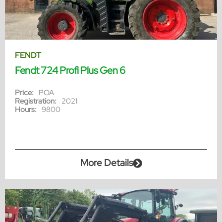
FENDT
Fendt 724 Profi Plus Gen 6
Price:
POA
Registration:
2021
Hours:
9800
More Details