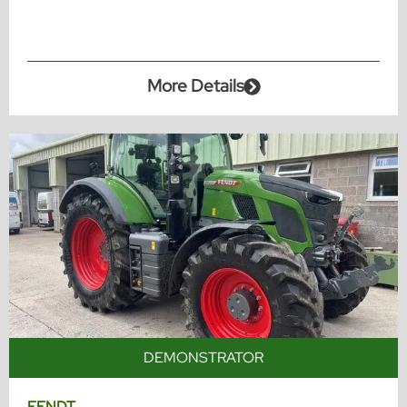
More Details
DEMONSTRATOR
FENDT