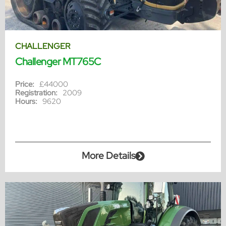
CHALLENGER
Challenger MT765C
Price:
£44000
Registration:
2009
Hours:
9620
More Details