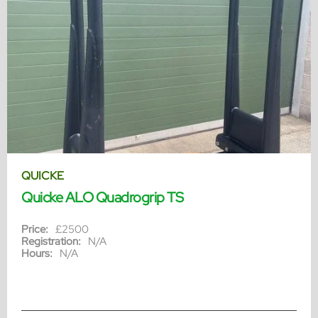
QUICKE
Quicke ALO Quadrogrip TS
Price:
£2500
Registration:
N/A
Hours:
N/A