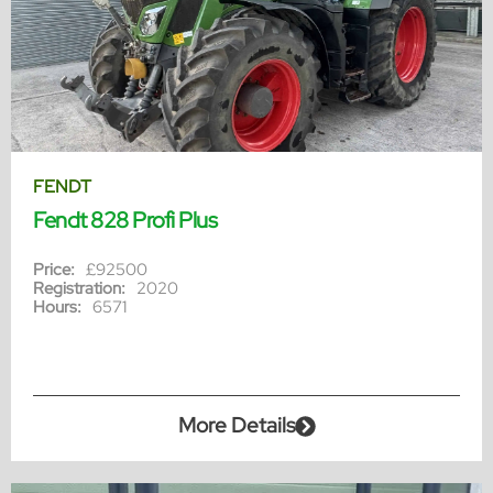
FENDT
Fendt 828 Profi Plus
Price:
£92500
Registration:
2020
Hours:
6571
More Details