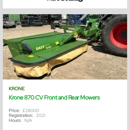
KRONE
Krone 870 CV Front and Rear Mowers
Price:
£28000
Registration:
2021
Hours:
N/A