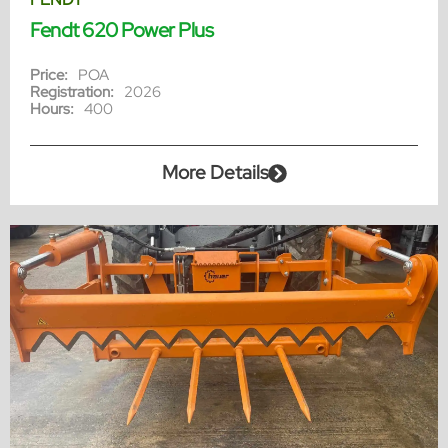
Fendt 620 Power Plus
Price:
POA
Registration:
2026
Hours:
400
More Details