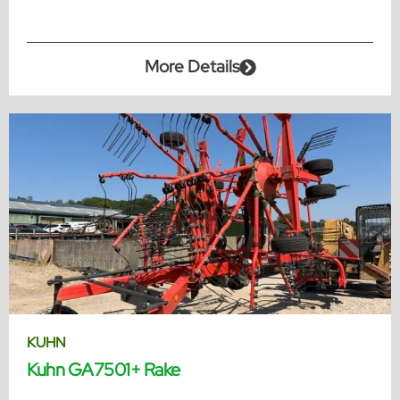
More Details
KUHN
Kuhn GA7501+ Rake