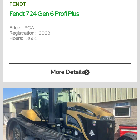
FENDT
Fendt 724 Gen 6 Profi Plus
Price:
POA
Registration:
2023
Hours:
3665
More Details