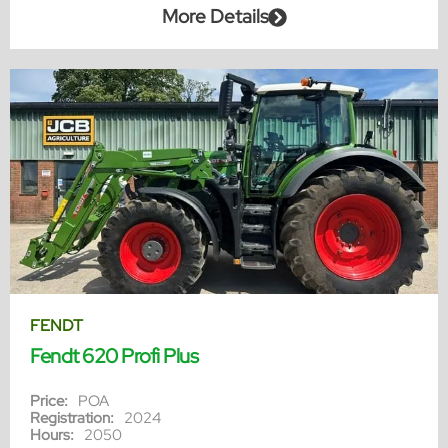
More Details
FENDT
Fendt 620 Profi Plus
Price:
POA
Registration:
2024
Hours:
2050