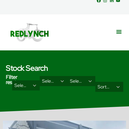
Stock Search
Filter
29
18
Select Brand
Select Categories
results
2
3
Select Type
results
results
Sort Results By
results
results
available
available
available
available