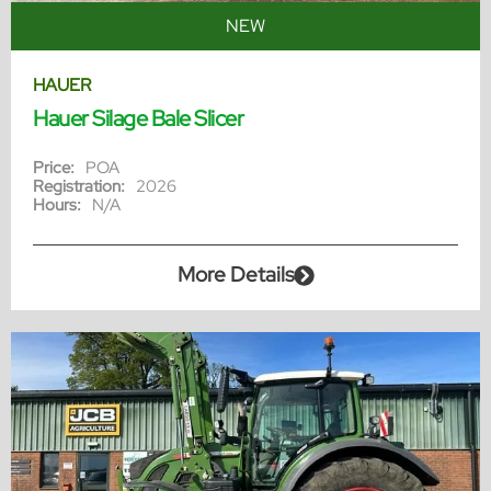
NEW
HAUER
Hauer Silage Bale Slicer
Price:
POA
Registration:
2026
Hours:
N/A
More Details