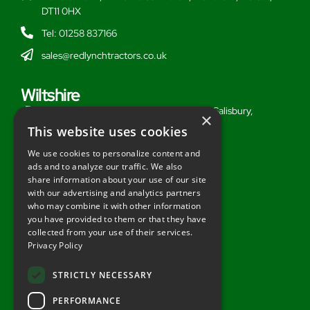
DT11 0HX
Tel: 01258 837166
sales@redlynchtractors.co.uk
Wiltshire
Stoford Hill Buildings, Middle Woodford, Salisbury,
×
Wiltshire, SP3 4UG
This website uses cookies
Tel: 01722 716377
We use cookies to personalize content and
ads and to analyze our traffic. We also
sales@redlynchtractors.co.uk
share information about your use of our site
with our advertising and analytics partners
Useful Links
who may combine it with other information
you have provided to them or that they have
About Redlynch
collected from your use of their services.
Privacy Policy
Contact Redlynch
AGO Finance
STRICTLY NECESSARY
Privacy Policy
PERFORMANCE