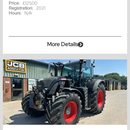
Price:
£12500
Registration:
2021
Hours:
N/A
More Details