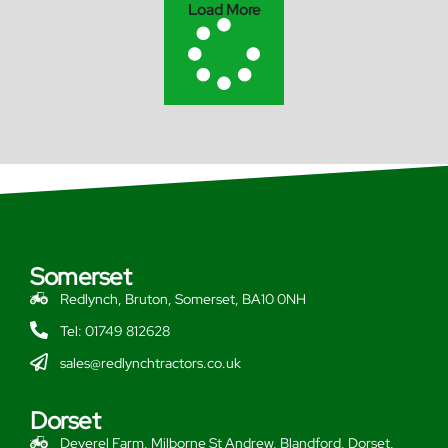
Load More
Somerset
Redlynch, Bruton, Somerset, BA10 0NH
Tel: 01749 812628
sales@redlynchtractors.co.uk
Dorset
Deverel Farm, Milborne St Andrew, Blandford, Dorset,