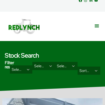
Stock Search
Filter
29
18
Select Brand
Select Categories
results
2
3
Select Type
results
results
Sort Results By
results
results
available
available
available
available