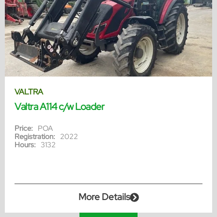
VALTRA
Valtra A114 c/w Loader
Price:
POA
Registration:
2022
Hours:
3132
More Details