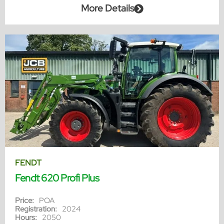
More Details
FENDT
Fendt 620 Profi Plus
Price:
POA
Registration:
2024
Hours:
2050