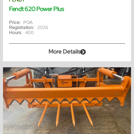
Fendt 620 Power Plus
Price:
POA
Registration:
2026
Hours:
400
More Details