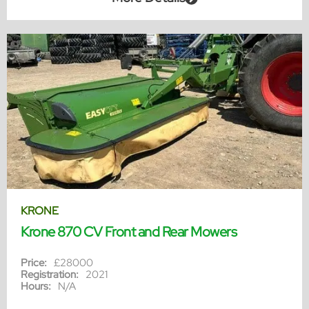
KRONE
Krone 870 CV Front and Rear Mowers
Price:
£28000
Registration:
2021
Hours:
N/A