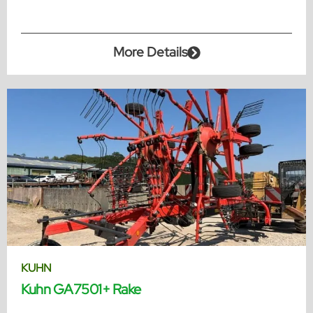
More Details
KUHN
Kuhn GA7501+ Rake