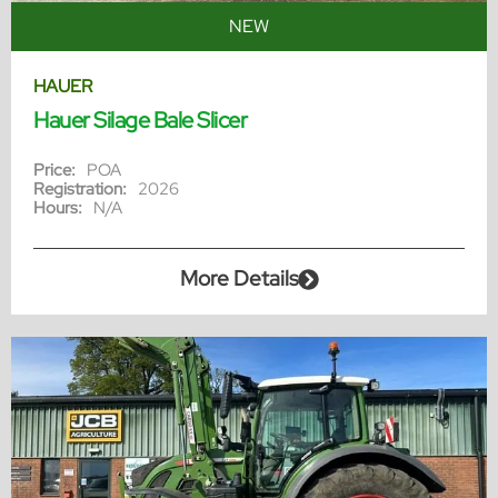
NEW
HAUER
Hauer Silage Bale Slicer
Price:
POA
Registration:
2026
Hours:
N/A
More Details