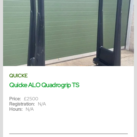
QUICKE
Quicke ALO Quadrogrip TS
Price:
£2500
Registration:
N/A
Hours:
N/A