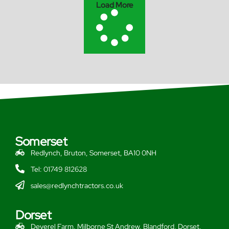
Load More
Somerset
Redlynch, Bruton, Somerset, BA10 0NH
Tel: 01749 812628
sales@redlynchtractors.co.uk
Dorset
Deverel Farm, Milborne St Andrew, Blandford, Dorset,