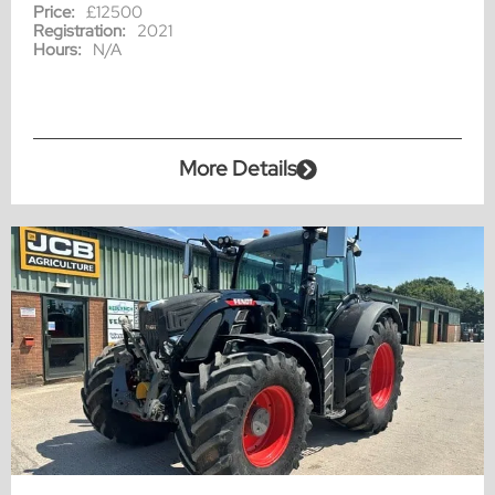
Price:
£12500
Registration:
2021
Hours:
N/A
More Details