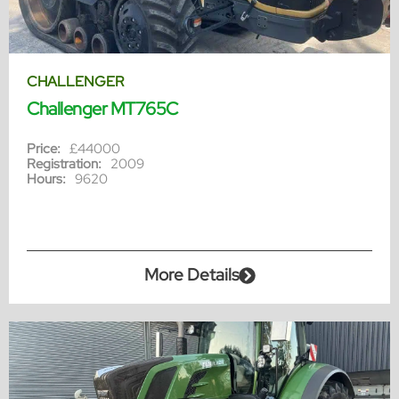
CHALLENGER
Challenger MT765C
Price:
£44000
Registration:
2009
Hours:
9620
More Details