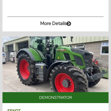
More Details
DEMONSTRATOR
FENDT