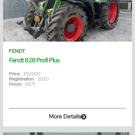
FENDT
Fendt 828 Profi Plus
Price:
£92500
Registration:
2020
Hours:
6571
More Details