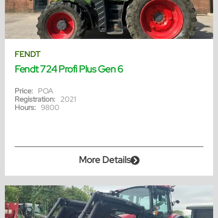
FENDT
Fendt 724 Profi Plus Gen 6
Price:
POA
Registration:
2021
Hours:
9800
More Details