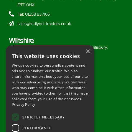
DT11 0HX
Tel: 01258 837166
sales@redlynchtractors.co.uk
Wiltshire
Stoford Hill Buildings, Middle Woodford, Salisbury,
×
Wiltshire, SP3 4UG
This website uses cookies
Tel: 01722 716377
We use cookies to personalize content and
ads and to analyze our traffic. We also
sales@redlynchtractors.co.uk
share information about your use of our site
with our advertising and analytics partners
Useful Links
who may combine it with other information
you have provided to them or that they have
About Redlynch
collected from your use of their services.
Privacy Policy
Contact Redlynch
AGO Finance
STRICTLY NECESSARY
Privacy Policy
PERFORMANCE