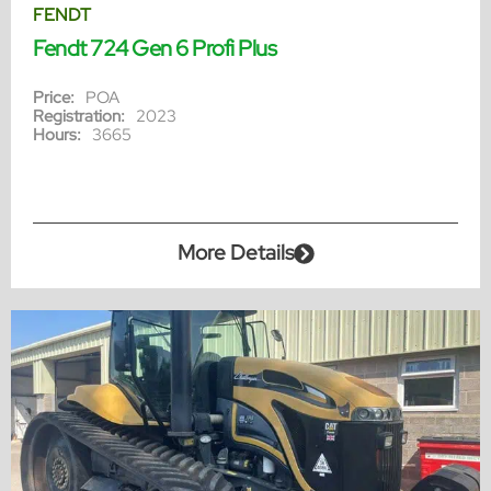
FENDT
Fendt 724 Gen 6 Profi Plus
Price:
POA
Registration:
2023
Hours:
3665
More Details