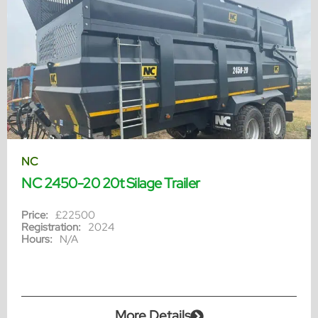
NC
NC 2450-20 20t Silage Trailer
Price:
£22500
Registration:
2024
Hours:
N/A
More Details