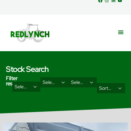
Stock Search
Filter
29
18
Select Brand
Select Categories
results
2
3
Select Type
results
results
Sort Results By
results
results
available
available
available
available