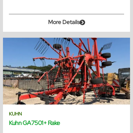
More Details
KUHN
Kuhn GA7501+ Rake