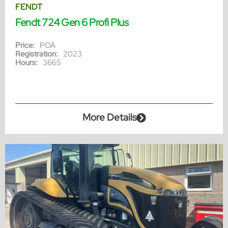
FENDT
Fendt 724 Gen 6 Profi Plus
Price:
POA
Registration:
2023
Hours:
3665
More Details