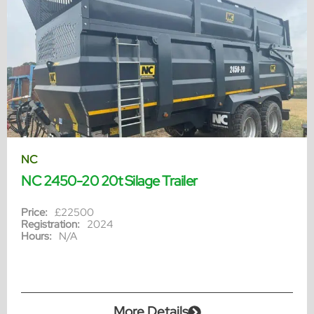
NC
NC 2450-20 20t Silage Trailer
Price:
£22500
Registration:
2024
Hours:
N/A
More Details