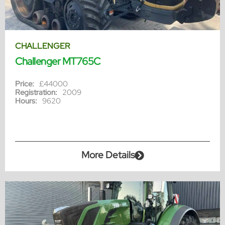
CHALLENGER
Challenger MT765C
Price:
£44000
Registration:
2009
Hours:
9620
More Details