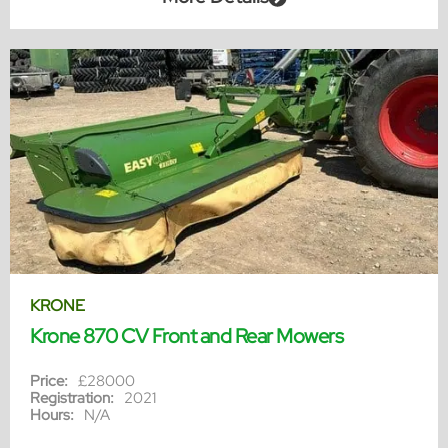
KRONE
Krone 870 CV Front and Rear Mowers
Price:
£28000
Registration:
2021
Hours:
N/A