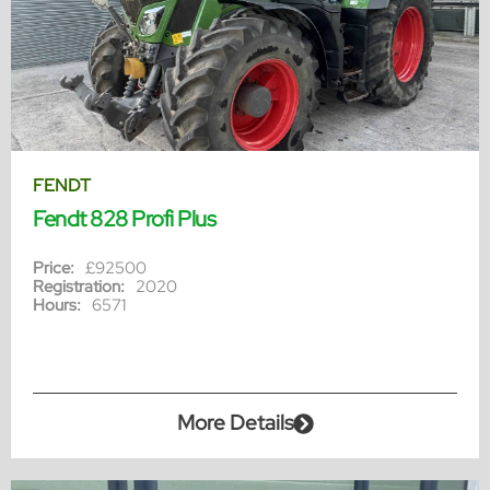
FENDT
Fendt 828 Profi Plus
Price:
£92500
Registration:
2020
Hours:
6571
More Details