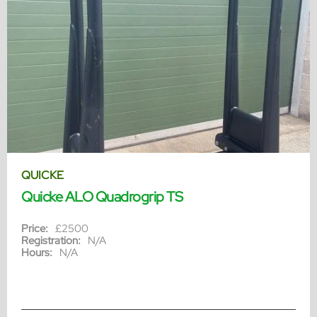
QUICKE
Quicke ALO Quadrogrip TS
Price:
£2500
Registration:
N/A
Hours:
N/A