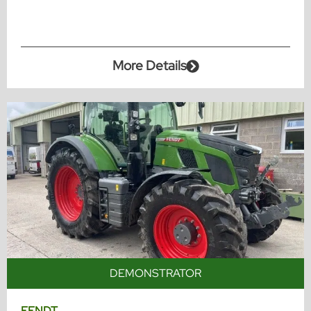
More Details
DEMONSTRATOR
FENDT