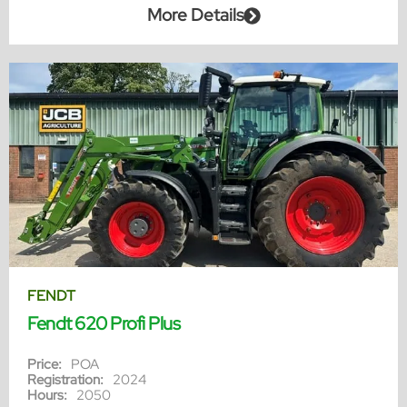
More Details
FENDT
Fendt 620 Profi Plus
Price:
POA
Registration:
2024
Hours:
2050