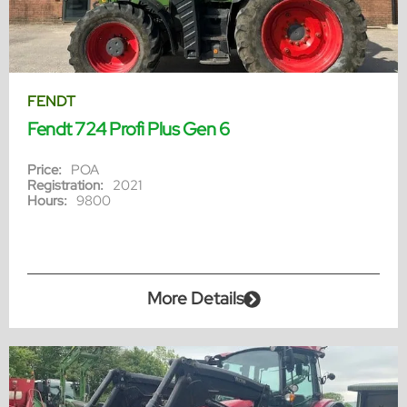
FENDT
Fendt 724 Profi Plus Gen 6
Price:
POA
Registration:
2021
Hours:
9800
More Details