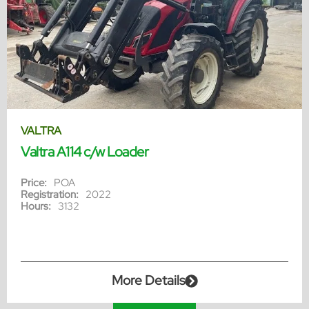
VALTRA
Valtra A114 c/w Loader
Price:
POA
Registration:
2022
Hours:
3132
More Details