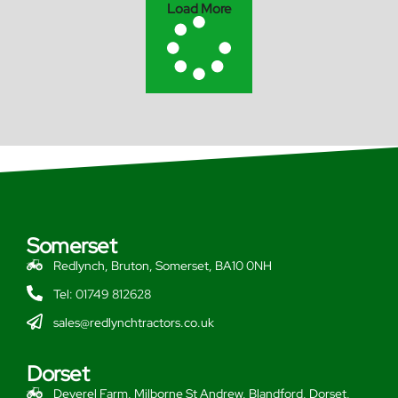
Load More
Somerset
Redlynch, Bruton, Somerset, BA10 0NH
Tel: 01749 812628
sales@redlynchtractors.co.uk
Dorset
Deverel Farm, Milborne St Andrew, Blandford, Dorset,