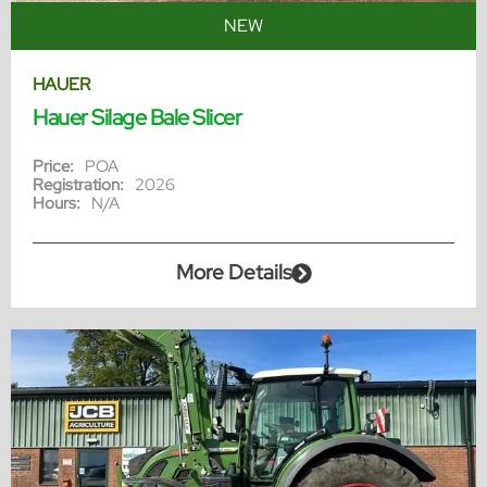
NEW
HAUER
Hauer Silage Bale Slicer
Price:
POA
Registration:
2026
Hours:
N/A
More Details