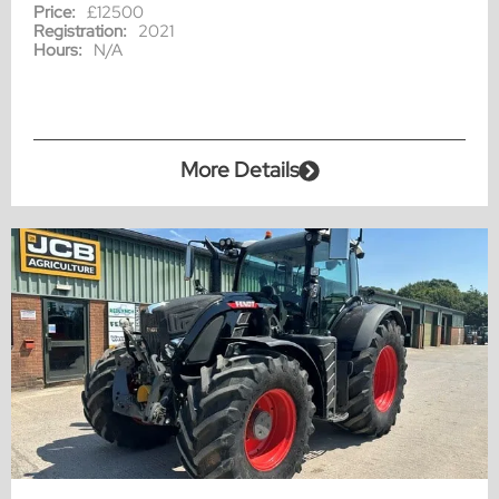
Price:
£12500
Registration:
2021
Hours:
N/A
More Details