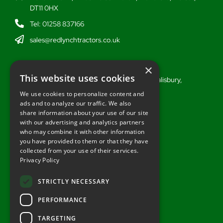
DT11 0HX
Tel: 01258 837166
sales@redlynchtractors.co.uk
Wiltshire
×
This website uses cookies
Stoford Hill Buildings, Middle Woodford, Salisbury,
Wiltshire, SP3 4UG
We use cookies to personalize content and
ads and to analyze our traffic. We also
Tel: 01722 716377
share information about your use of our site
sales@redlynchtractors.co.uk
with our advertising and analytics partners
who may combine it with other information
you have provided to them or that they have
Useful Links
collected from your use of their services.
Privacy Policy
About Redlynch
Contact Redlynch
STRICTLY NECESSARY
AGO Finance
PERFORMANCE
Privacy Policy
TARGETING