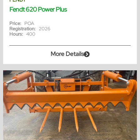
Fendt 620 Power Plus
Price:
POA
Registration:
2026
Hours:
400
More Details