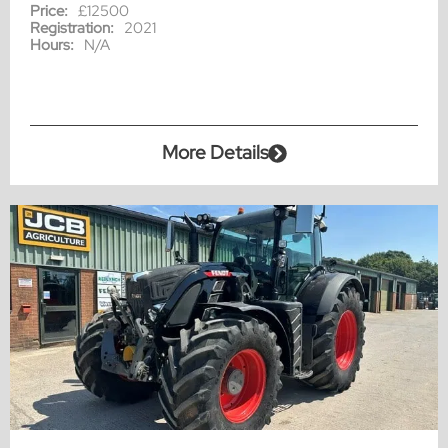
Price:
£12500
Registration:
2021
Hours:
N/A
More Details