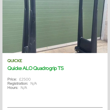
QUICKE
Quicke ALO Quadrogrip TS
Price:
£2500
Registration:
N/A
Hours:
N/A