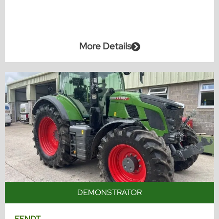
More Details
DEMONSTRATOR
FENDT