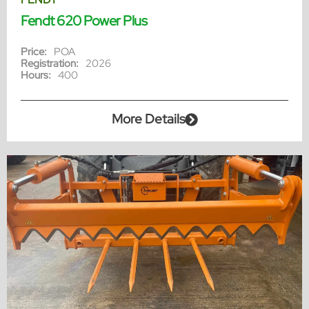
Fendt 620 Power Plus
Price:
POA
Registration:
2026
Hours:
400
More Details