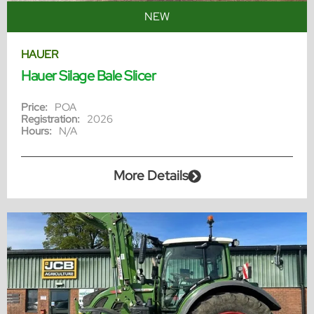
NEW
HAUER
Hauer Silage Bale Slicer
Price:
POA
Registration:
2026
Hours:
N/A
More Details