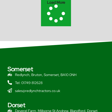
Load More
Somerset
Redlynch, Bruton, Somerset, BA10 0NH
Tel: 01749 812628
sales@redlynchtractors.co.uk
Dorset
Deverel Farm, Milborne St Andrew, Blandford, Dorset,