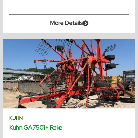
More Details
KUHN
Kuhn GA7501+ Rake