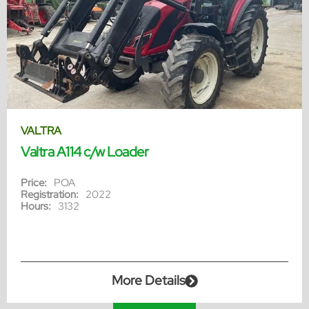
VALTRA
Valtra A114 c/w Loader
Price:
POA
Registration:
2022
Hours:
3132
More Details