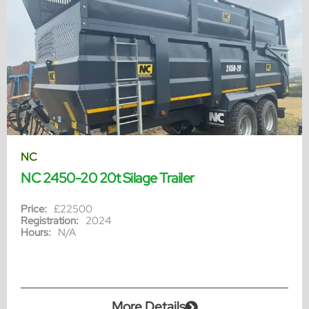
NC
NC 2450-20 20t Silage Trailer
Price:
£22500
Registration:
2024
Hours:
N/A
More Details