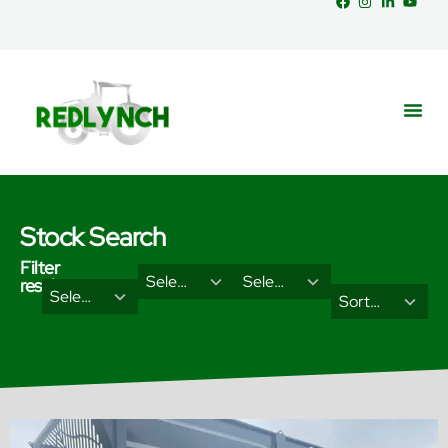
Stock Search
Filter
29
18
Select Brand
Select Categories
results
2
3
Select Type
results
results
Sort Results By
results
results
available
available
available
available