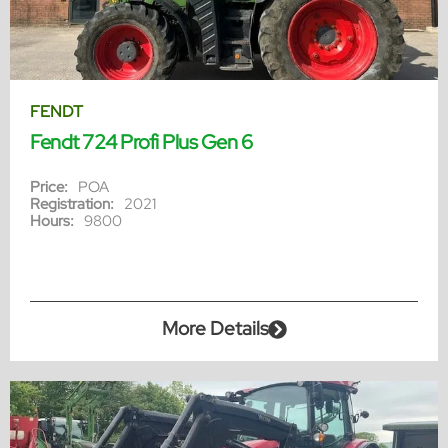
FENDT
Fendt 724 Profi Plus Gen 6
Price:
POA
Registration:
2021
Hours:
9800
More Details