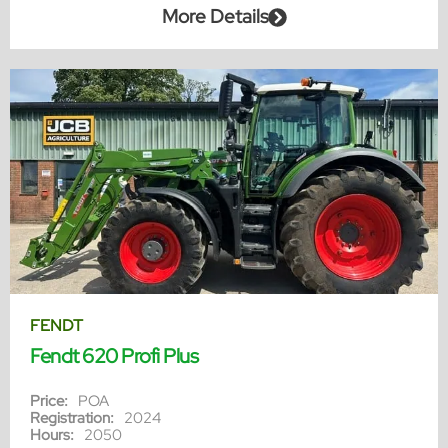
More Details
FENDT
Fendt 620 Profi Plus
Price:
POA
Registration:
2024
Hours:
2050