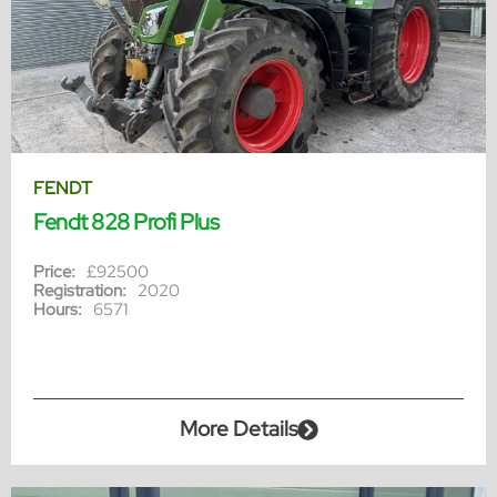
FENDT
Fendt 828 Profi Plus
Price:
£92500
Registration:
2020
Hours:
6571
More Details