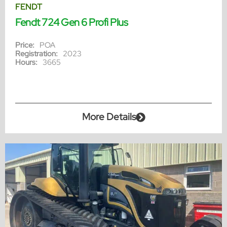
FENDT
Fendt 724 Gen 6 Profi Plus
Price:
POA
Registration:
2023
Hours:
3665
More Details