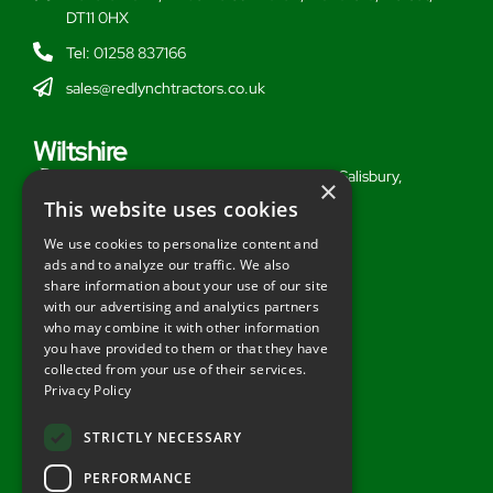
DT11 0HX
Tel: 01258 837166
sales@redlynchtractors.co.uk
Wiltshire
Stoford Hill Buildings, Middle Woodford, Salisbury,
×
Wiltshire, SP3 4UG
This website uses cookies
Tel: 01722 716377
We use cookies to personalize content and
ads and to analyze our traffic. We also
sales@redlynchtractors.co.uk
share information about your use of our site
with our advertising and analytics partners
Useful Links
who may combine it with other information
you have provided to them or that they have
About Redlynch
collected from your use of their services.
Privacy Policy
Contact Redlynch
AGO Finance
STRICTLY NECESSARY
Privacy Policy
PERFORMANCE