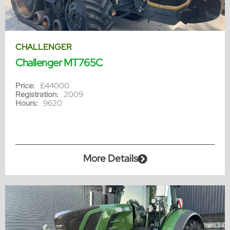
CHALLENGER
Challenger MT765C
Price:
£44000
Registration:
2009
Hours:
9620
More Details