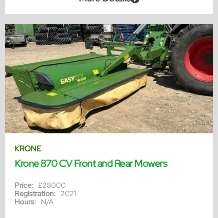
KRONE
Krone 870 CV Front and Rear Mowers
Price:
£28000
Registration:
2021
Hours:
N/A